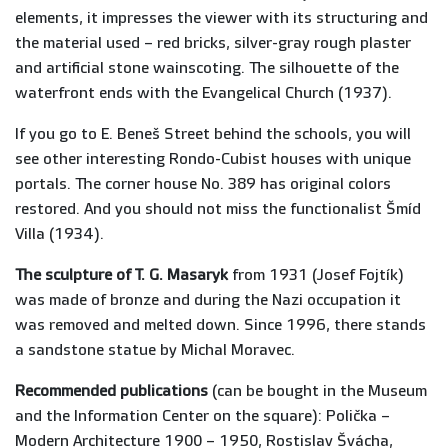
elements, it impresses the viewer with its structuring and
the material used – red bricks, silver-gray rough plaster
and artificial stone wainscoting. The silhouette of the
waterfront ends with the Evangelical Church (1937).
If you go to E. Beneš Street behind the schools, you will
see other interesting Rondo-Cubist houses with unique
portals. The corner house No. 389 has original colors
restored. And you should not miss the functionalist Šmíd
Villa (1934).
The sculpture of T. G. Masaryk
from 1931 (Josef Fojtík)
was made of bronze and during the Nazi occupation it
was removed and melted down. Since 1996, there stands
a sandstone statue by Michal Moravec.
Recommended publications
(can be bought in the Museum
and the Information Center on the square): Polička –
Modern Architecture 1900 – 1950, Rostislav Švácha,