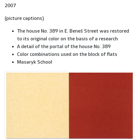
2007
(picture captions)
The house No. 389 in E. Beneš Street was restored
to its original color on the basis of a research
A detail of the portal of the house No. 389
Color combinations used on the block of flats
Masaryk School