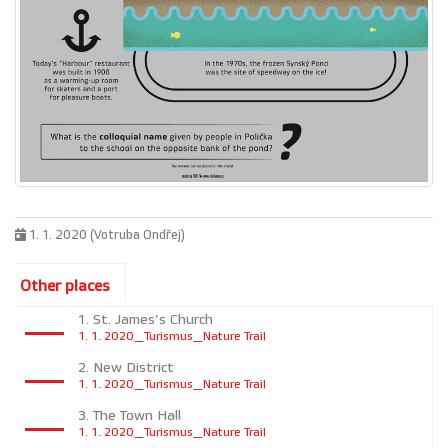
1. 1. 2020 (Votruba Ondřej)
Other places
1. St. James’s Church
1. 1. 2020_Turismus_Nature Trail
2. New District
1. 1. 2020_Turismus_Nature Trail
3. The Town Hall
1. 1. 2020_Turismus_Nature Trail