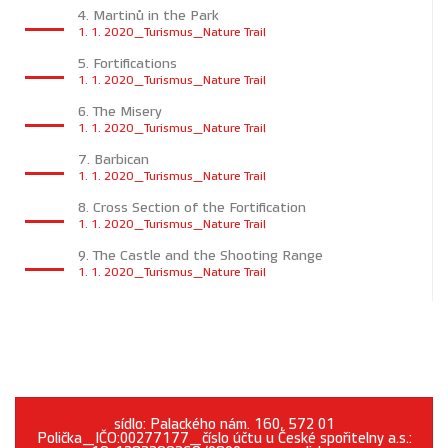
4. Martinů in the Park
1. 1. 2020_Turismus_Nature Trail
5. Fortifications
1. 1. 2020_Turismus_Nature Trail
6. The Misery
1. 1. 2020_Turismus_Nature Trail
7. Barbican
1. 1. 2020_Turismus_Nature Trail
8. Cross Section of the Fortification
1. 1. 2020_Turismus_Nature Trail
9. The Castle and the Shooting Range
1. 1. 2020_Turismus_Nature Trail
sídlo: Palackého nám. 160, 572 01
Polička_IČO:00277177_číslo účtu u České spořitelny a.s.: