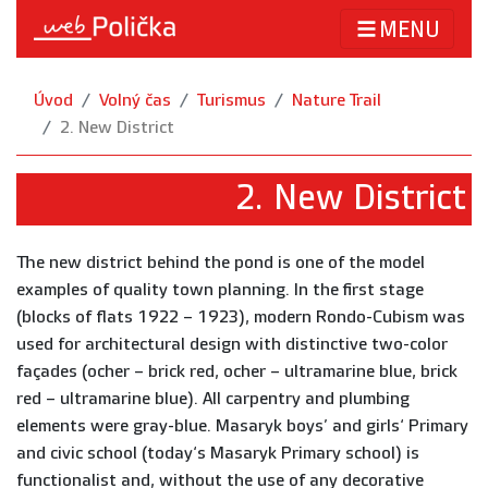
MENU
Úvod
Volný čas
Turismus
Nature Trail
2. New District
2. New District
The new district behind the pond is one of the model
examples of quality town planning. In the first stage
(blocks of flats 1922 – 1923), modern Rondo-Cubism was
used for architectural design with distinctive two-color
façades (ocher – brick red, ocher – ultramarine blue, brick
red – ultramarine blue). All carpentry and plumbing
elements were gray-blue. Masaryk boys’ and girls‘ Primary
and civic school (today‘s Masaryk Primary school) is
functionalist and, without the use of any decorative